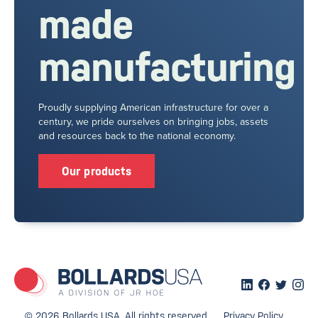
made
manufacturing
Proudly supplying American infrastructure for over a
century, we pride ourselves on bringing jobs, assets
and resources back to the national economy.
Our products
© 2026 Bollards USA. All rights reserved.
Privacy Policy