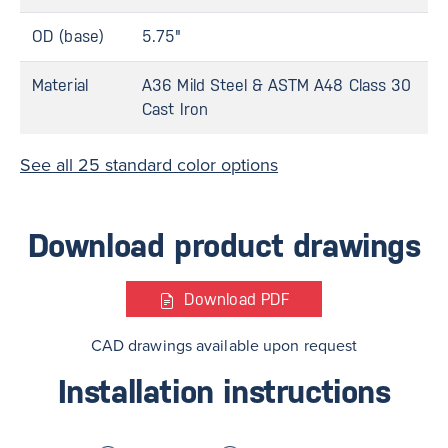
OD (base)
5.75"
Material
A36 Mild Steel & ASTM A48 Class 30
Cast Iron
See all 25 standard color options
Download product drawings
Download
PDF
CAD drawings available upon request
Installation instructions