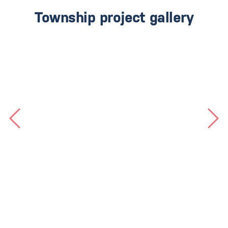
Township project gallery