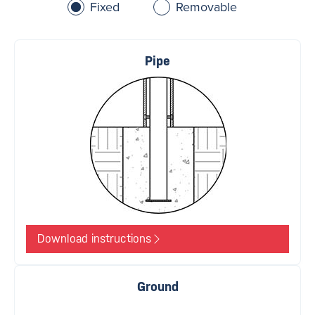
Fixed
Removable
Pipe
Download instructions
Ground