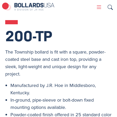
Skip
Primary
to
Menu
content
200-TP
The Township bollard is fit with a square, powder-
coated steel base and cast iron top, providing a
sleek, light-weight and unique design for any
project.
Manufactured by J.R. Hoe in Middlesboro,
Kentucky.
In-ground, pipe-sleeve or bolt-down fixed
mounting options available.
Powder-coated finish offered in 25 standard color