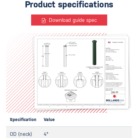
Product specifications
Download guide spec
Specification
Value
OD (neck)
4"