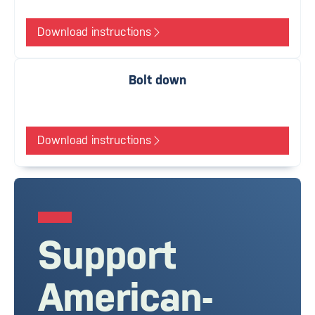
Download instructions
Bolt down
Download instructions
Support
American-