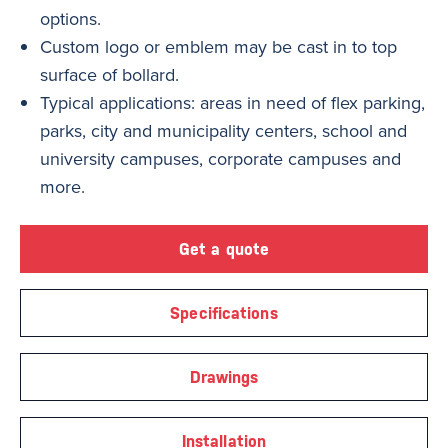
options.
Custom logo or emblem may be cast in to top
surface of bollard.
Typical applications: areas in need of flex parking,
parks, city and municipality centers, school and
university campuses, corporate campuses and
more.
Get a quote
Specifications
Drawings
Installation