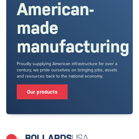
American-
made
manufacturing
Proudly supplying American infrastructure for over a
century, we pride ourselves on bringing jobs, assets
and resources back to the national economy.
Our products