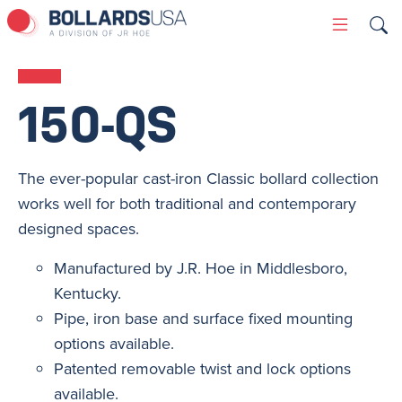
Skip
Primary
to
Menu
content
150-QS
The ever-popular cast-iron Classic bollard collection
works well for both traditional and contemporary
designed spaces.
Manufactured by J.R. Hoe in Middlesboro,
Kentucky.
Pipe, iron base and surface fixed mounting
options available.
Patented removable twist and lock options
available.