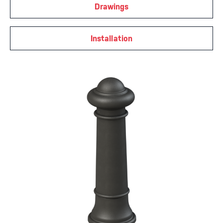
Drawings
Installation