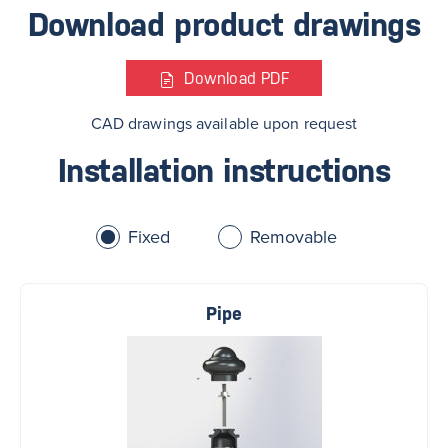
Download product drawings
Download
PDF
CAD drawings available upon request
Installation instructions
Fixed
Removable
Pipe