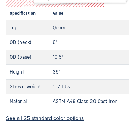
Specification
Value
Top
Queen
OD (neck)
6"
OD (base)
10.5"
Height
35"
Sleeve weight
107 Lbs
Material
ASTM A48 Class 30 Cast Iron
See all 25 standard color options