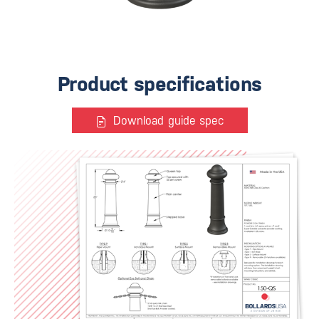
Product specifications
Download guide spec