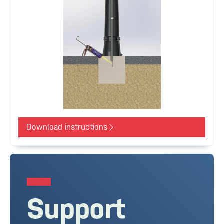
Download instructions
Support