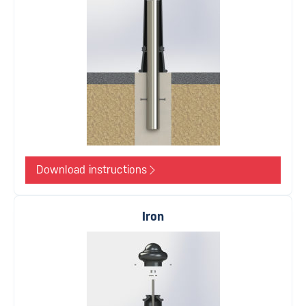
Download instructions
Iron