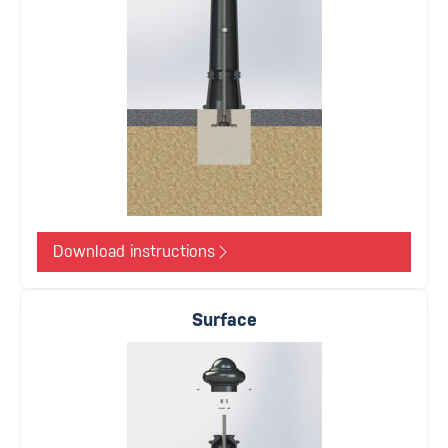
Download instructions
Surface