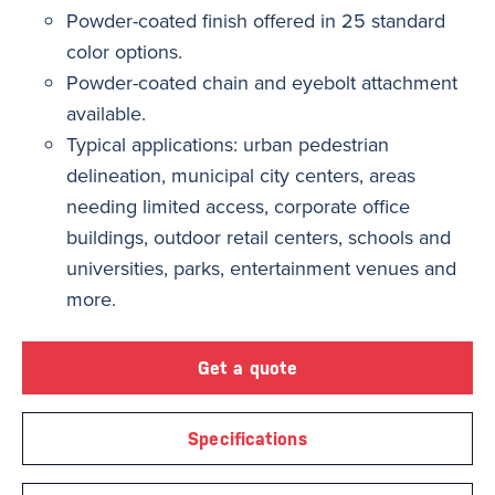
Powder-coated finish offered in 25 standard
color options.
Powder-coated chain and eyebolt attachment
available.
Typical applications: urban pedestrian
delineation, municipal city centers, areas
needing limited access, corporate office
buildings, outdoor retail centers, schools and
universities, parks, entertainment venues and
more.
Get a quote
Specifications