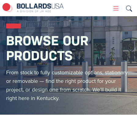
Skip
Primary
to
Menu
content
BROWSE OUR
PRODUCTS
From stock to fully customizable options, stationary
or removable — find the right product for your
project, or design one from scratch. We’ll build it
right here in Kentucky.