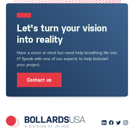
Let's turn your vision
into reality
Have a vision in mind but need help breathing life into
it? Speak with one of our experts to help kickstart
your project.
Contact us