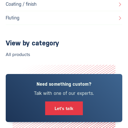
Coating / finish
Fluting
View by category
All products
Need something custom?
Talk with one of our experts.
Let's talk