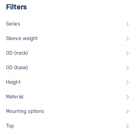
Filters
Series
Sleeve weight
OD (neck)
OD (base)
Height
Material
Mounting options
Top