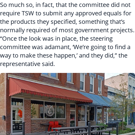
So much so, in fact, that the committee did not
require TSW to submit any approved equals for
the products they specified, something that’s
normally required of most government projects.
“Once the look was in place, the steering
committee was adamant, ‘We’re going to find a
way to make these happen,’ and they did,” the
representative said.