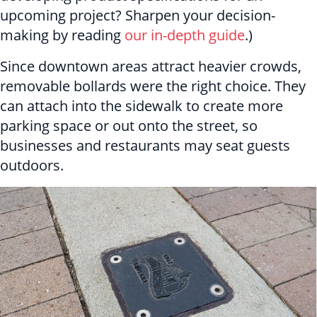
upcoming project? Sharpen your decision-
making by reading
our in-depth guide
.)
Since downtown areas attract heavier crowds,
removable bollards were the right choice. They
can attach into the sidewalk to create more
parking space or out onto the street, so
businesses and restaurants may seat guests
outdoors.