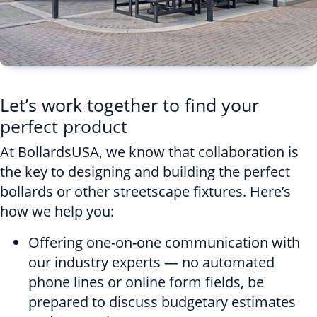
Let’s work together to find your
perfect product
At BollardsUSA, we know that collaboration is
the key to designing and building the perfect
bollards or other streetscape fixtures. Here’s
how we help you:
Offering one-on-one communication with
our industry experts — no automated
phone lines or online form fields, be
prepared to discuss budgetary estimates