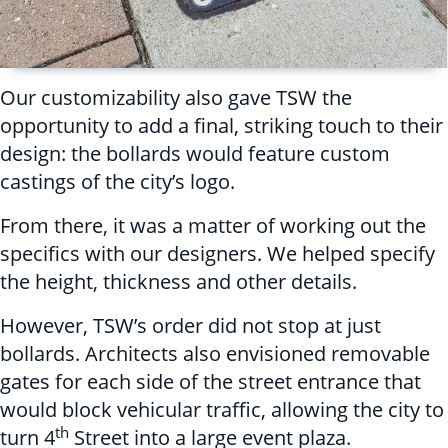
Our customizability also gave TSW the
opportunity to add a final, striking touch to their
design: the bollards would feature custom
castings of the city’s logo.
From there, it was a matter of working out the
specifics with our designers. We helped specify
the height, thickness and other details.
However, TSW’s order did not stop at just
bollards. Architects also envisioned removable
gates for each side of the street entrance that
would block vehicular traffic, allowing the city to
th
turn 4
Street into a large event plaza.