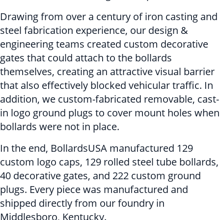
Drawing from over a century of iron casting and
steel fabrication experience, our design &
engineering teams created custom decorative
gates that could attach to the bollards
themselves, creating an attractive visual barrier
that also effectively blocked vehicular traffic. In
addition, we custom-fabricated removable, cast-
in logo ground plugs to cover mount holes when
bollards were not in place.
In the end, BollardsUSA manufactured 129
custom logo caps, 129 rolled steel tube bollards,
40 decorative gates, and 222 custom ground
plugs. Every piece was manufactured and
shipped directly from our foundry in
Middlesboro, Kentucky.