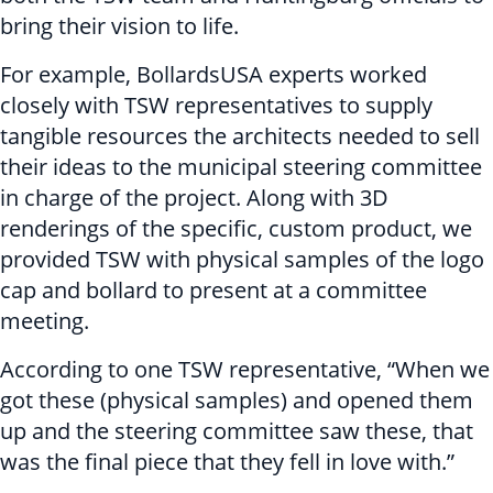
bring their vision to life.
For example, BollardsUSA experts worked
closely with TSW representatives to supply
tangible resources the architects needed to sell
their ideas to the municipal steering committee
in charge of the project. Along with 3D
renderings of the specific, custom product, we
provided TSW with physical samples of the logo
cap and bollard to present at a committee
meeting.
According to one TSW representative, “When we
got these (physical samples) and opened them
up and the steering committee saw these, that
was the final piece that they fell in love with.”