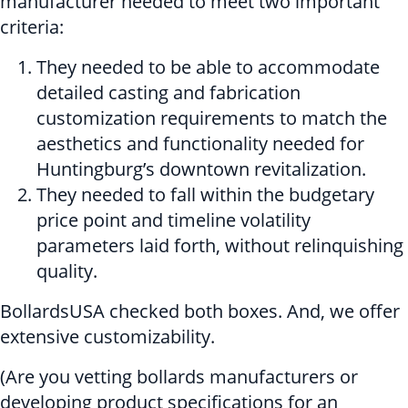
manufacturer needed to meet two important
criteria:
They needed to be able to accommodate
detailed casting and fabrication
customization requirements to match the
aesthetics and functionality needed for
Huntingburg’s downtown revitalization.
They needed to fall within the budgetary
price point and timeline volatility
parameters laid forth, without relinquishing
quality.
BollardsUSA checked both boxes. And, we offer
extensive customizability.
(Are you vetting bollards manufacturers or
developing product specifications for an