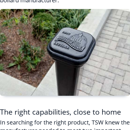
bollard manufacturer.
The right capabilities, close to home
In searching for the right product, TSW knew the