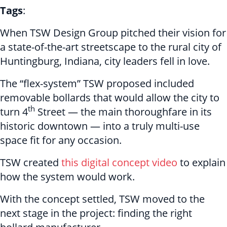
Tags
:
When TSW Design Group pitched their vision for
a state-of-the-art streetscape to the rural city of
Huntingburg, Indiana, city leaders fell in love.
The “flex-system” TSW proposed included
removable bollards that would allow the city to
th
turn 4
Street — the main thoroughfare in its
historic downtown — into a truly multi-use
space fit for any occasion.
TSW created
this digital concept video
to explain
how the system would work.
With the concept settled, TSW moved to the
next stage in the project: finding the right