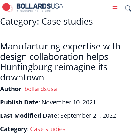
Skip
Primary
to
Menu
Category:
Case studies
content
Manufacturing expertise with
design collaboration helps
Huntingburg reimagine its
downtown
Author
:
bollardsusa
Publish Date
:
November 10, 2021
Last Modified Date
:
September 21, 2022
Category
:
Case studies