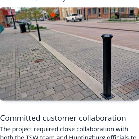
Committed customer collaboration
The project required close collaboration with
both the TSW team and Huntingburg officials to