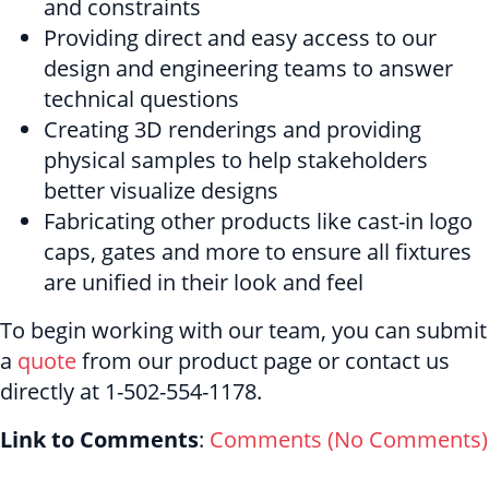
and constraints
Providing direct and easy access to our
design and engineering teams to answer
technical questions
Creating 3D renderings and providing
physical samples to help stakeholders
better visualize designs
Fabricating other products like cast-in logo
caps, gates and more to ensure all fixtures
are unified in their look and feel
To begin working with our team, you can submit
a
quote
from our product page or contact us
directly at 1-502-554-1178.
Link to Comments
:
Comments (
No Comments
)